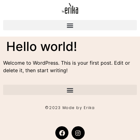
Hello world!
Welcome to WordPress. This is your first post. Edit or
delete it, then start writing!
©2023 Mode by Erika